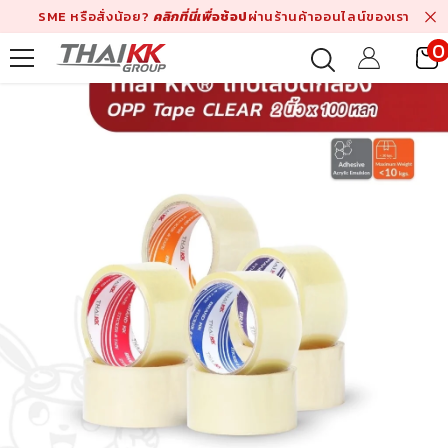
Skip To Content
SME หรือสั่งน้อย?
คลิกที่นี่เพื่
อช้อป
ผ่านร้านค้าออนไลน์ของเรา
0
i