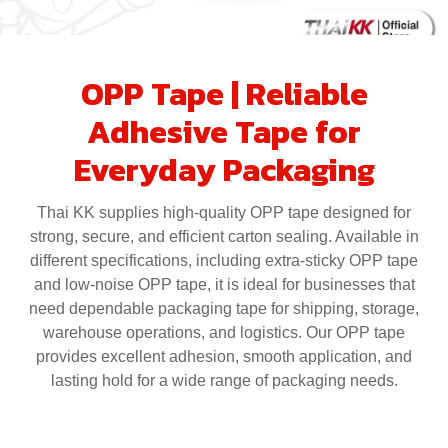
OPP Tape | Reliable
Adhesive Tape for
Everyday Packaging
Thai KK supplies high-quality OPP tape designed for
strong, secure, and efficient carton sealing. Available in
different specifications, including extra-sticky OPP tape
and low-noise OPP tape, it is ideal for businesses that
need dependable packaging tape for shipping, storage,
warehouse operations, and logistics. Our OPP tape
provides excellent adhesion, smooth application, and
lasting hold for a wide range of packaging needs.