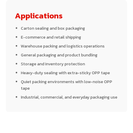
Applications
Carton sealing and box packaging
E-commerce and retail shipping
Warehouse packing and logistics operations
General packaging and product bundling
Storage and inventory protection
Heavy-duty sealing with extra-sticky OPP tape
Quiet packing environments with low-noise OPP
tape
Industrial, commercial, and everyday packaging use