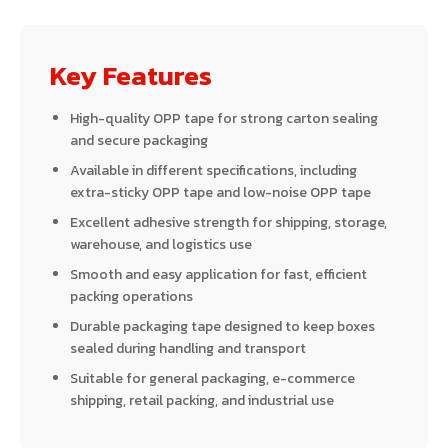
Key Features
High-quality OPP tape for strong carton sealing
and secure packaging
Available in different specifications, including
extra-sticky OPP tape and low-noise OPP tape
Excellent adhesive strength for shipping, storage,
warehouse, and logistics use
Smooth and easy application for fast, efficient
packing operations
Durable packaging tape designed to keep boxes
sealed during handling and transport
Suitable for general packaging, e-commerce
shipping, retail packing, and industrial use