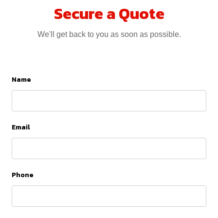
Secure a Quote
We'll get back to you as soon as possible.
Name
Email
Phone