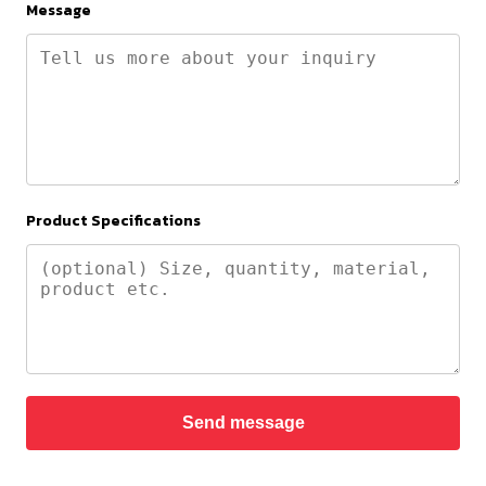
Message
Product Specifications
Send message