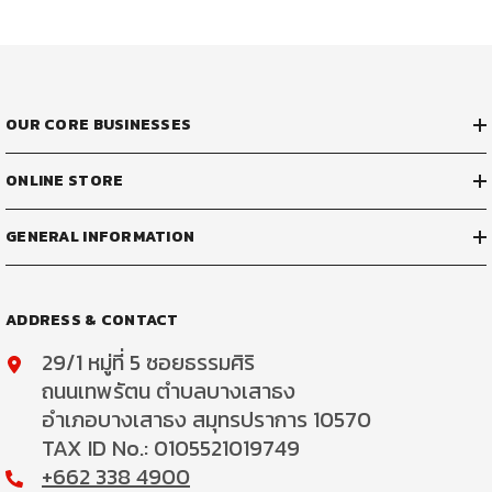
OUR CORE BUSINESSES
ONLINE STORE
GENERAL INFORMATION
ADDRESS & CONTACT
29/1 หมู่ที่ 5 ซอยธรรมศิริ
ถนนเทพรัตน ตำบลบางเสาธง
อำเภอบางเสาธง สมุทรปราการ 10570
TAX ID No.: 0105521019749
+662 338 4900